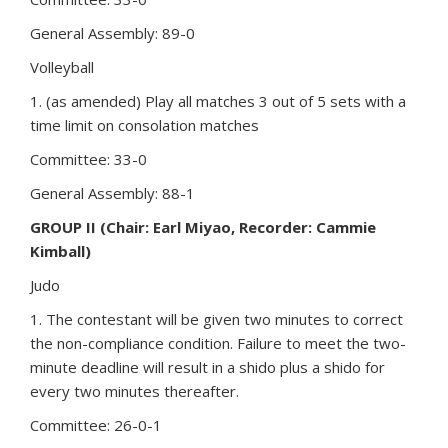
General Assembly: 89-0
Volleyball
1. (as amended) Play all matches 3 out of 5 sets with a
time limit on consolation matches
Committee: 33-0
General Assembly: 88-1
GROUP II (Chair: Earl Miyao, Recorder: Cammie
Kimball)
Judo
1. The contestant will be given two minutes to correct
the non-compliance condition. Failure to meet the two-
minute deadline will result in a shido plus a shido for
every two minutes thereafter.
Committee: 26-0-1