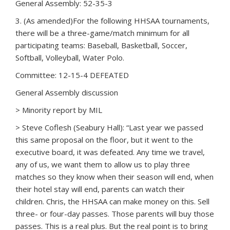
General Assembly: 52-35-3
3. (As amended)For the following HHSAA tournaments,
there will be a three-game/match minimum for all
participating teams: Baseball, Basketball, Soccer,
Softball, Volleyball, Water Polo.
Committee: 12-15-4 DEFEATED
General Assembly discussion
> Minority report by MIL
> Steve Coflesh (Seabury Hall): “Last year we passed
this same proposal on the floor, but it went to the
executive board, it was defeated. Any time we travel,
any of us, we want them to allow us to play three
matches so they know when their season will end, when
their hotel stay will end, parents can watch their
children. Chris, the HHSAA can make money on this. Sell
three- or four-day passes. Those parents will buy those
passes. This is a real plus. But the real point is to bring