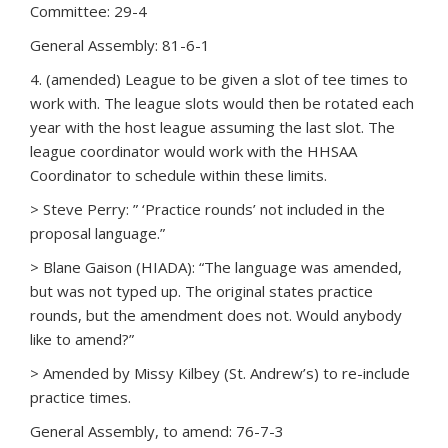
Committee: 29-4
General Assembly: 81-6-1
4. (amended) League to be given a slot of tee times to
work with. The league slots would then be rotated each
year with the host league assuming the last slot. The
league coordinator would work with the HHSAA
Coordinator to schedule within these limits.
> Steve Perry: ” ‘Practice rounds’ not included in the
proposal language.”
> Blane Gaison (HIADA): “The language was amended,
but was not typed up. The original states practice
rounds, but the amendment does not. Would anybody
like to amend?”
> Amended by Missy Kilbey (St. Andrew’s) to re-include
practice times.
General Assembly, to amend: 76-7-3