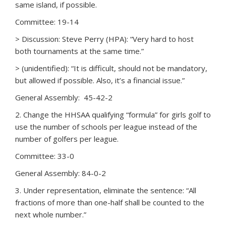
same island, if possible.
Committee: 19-14
> Discussion: Steve Perry (HPA): “Very hard to host
both tournaments at the same time.”
> (unidentified): “It is difficult, should not be mandatory,
but allowed if possible. Also, it’s a financial issue.”
General Assembly: 45-42-2
2. Change the HHSAA qualifying “formula” for girls golf to
use the number of schools per league instead of the
number of golfers per league.
Committee: 33-0
General Assembly: 84-0-2
3. Under representation, eliminate the sentence: “All
fractions of more than one-half shall be counted to the
next whole number.”