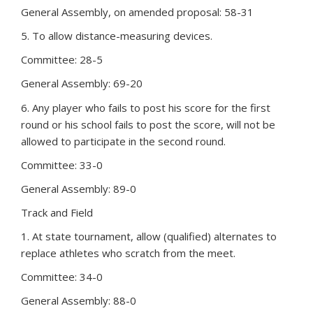
General Assembly, on amended proposal: 58-31
5. To allow distance-measuring devices.
Committee: 28-5
General Assembly: 69-20
6. Any player who fails to post his score for the first
round or his school fails to post the score, will not be
allowed to participate in the second round.
Committee: 33-0
General Assembly: 89-0
Track and Field
1. At state tournament, allow (qualified) alternates to
replace athletes who scratch from the meet.
Committee: 34-0
General Assembly: 88-0