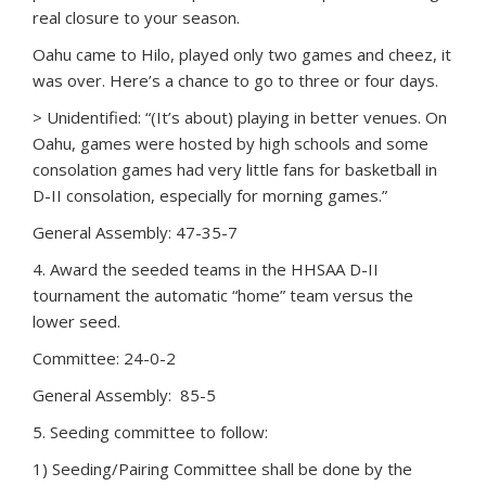
real closure to your season.
Oahu came to Hilo, played only two games and cheez, it
was over. Here’s a chance to go to three or four days.
> Unidentified: “(It’s about) playing in better venues. On
Oahu, games were hosted by high schools and some
consolation games had very little fans for basketball in
D-II consolation, especially for morning games.”
General Assembly: 47-35-7
4. Award the seeded teams in the HHSAA D-II
tournament the automatic “home” team versus the
lower seed.
Committee: 24-0-2
General Assembly: 85-5
5. Seeding committee to follow:
1) Seeding/Pairing Committee shall be done by the