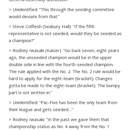
> Unidentified: “This through the seeding committee
would deviate from that.”
> Steve Colflesh (Seabury Hall): “If the fifth
representative is not seeded, would they be seeded as
a champion?”
> Rodney Iwasaki (Kaiser): “Go back seven, eight years
ago, the unseeded champion would be in the upper
double side in line with the fourth-seeded champion.
The rule applied with the No. 2. The No. 2 rule would be
hard to apply for the eight-team (bracket). Changes
gotta be made to the eight-team (bracket). The bumpy
part is not written in.”
> Unidentified: “Pac-Five has been the only team from
their league and gets seeded…”
> Rodney Iwasaki: “In the past we gave them that
championship status as No. 4 away from the No. 1