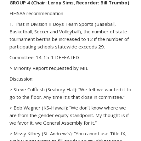
GROUP 4 (Chair: Leroy Sims, Recorder: Bill Trumbo)
HHSAA recommendation
1. That in Division II Boys Team Sports (Baseball,
Basketball, Soccer and Volleyball), the number of state
tournament berths be increased to 12 if the number of
participating schools statewide exceeds 29.
Committee: 14-15-1 DEFEATED
> Minority Report requested by MIL
Discussion:
> Steve Colflesh (Seabury Hall): “We felt we wanted it to
go to the floor. Any time it’s that close in committee.”
> Bob Wagner (KS-Hawaii): “We don’t know where we
are from the gender equity standpoint. My thought is if
we favor it, we General Assembly for it.”
> Missy Kilbey (St. Andrew’s): “You cannot use Title IX,