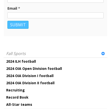
Email
*
Fall Sports
2024 ILH football
2024 OIA Open Division football
2024 OIA Division I football
2024 OIA Division II football
Recruiting
Record Book
All-Star teams