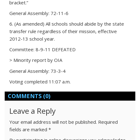
bracket.”
General Assembly: 72-11-6
6. (As amended) All schools should abide by the state
transfer rule regardless of their mission, effective
2012-13 school year.
Committee: 8-9-11 DEFEATED
> Minority report by OIA
General Assembly: 73-3-4
Voting completed 11:07 a.m.
COMMENTS
(0)
Leave a Reply
Your email address will not be published.
Required
fields are marked
*