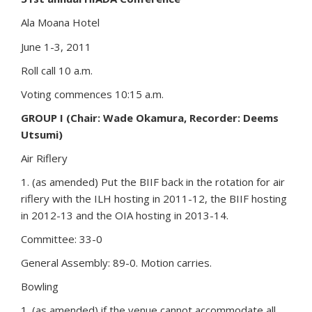
Ala Moana Hotel
June 1-3, 2011
Roll call 10 a.m.
Voting commences 10:15 a.m.
GROUP I (Chair: Wade Okamura, Recorder: Deems
Utsumi)
Air Riflery
1. (as amended) Put the BIIF back in the rotation for air
riflery with the ILH hosting in 2011-12, the BIIF hosting
in 2012-13 and the OIA hosting in 2013-14.
Committee: 33-0
General Assembly: 89-0. Motion carries.
Bowling
1. (as amended) if the venue cannot accommodate all