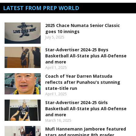
LATEST FROM PREP WORLD
2025 Chace Numata Senior Classic
goes 10 innings
July 5, 2025
Star-Advertiser 2024-25 Boys
Basketball All-State plus All-Defense
and more
April 1, 2025
Coach of Year Darren Matsuda
reflects after Punahou's stunning
state-title run
April 1, 2025
Star-Advertiser 2024-25 Girls
Basketball All-State plus All-Defense
and more
March 16, 2025
Mufi Hannemann Jamboree featured
stars and promising 8th grader