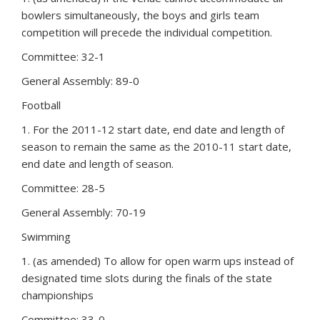
bowlers simultaneously, the boys and girls team
competition will precede the individual competition.
Committee: 32-1
General Assembly: 89-0
Football
1. For the 2011-12 start date, end date and length of
season to remain the same as the 2010-11 start date,
end date and length of season.
Committee: 28-5
General Assembly: 70-19
Swimming
1. (as amended) To allow for open warm ups instead of
designated time slots during the finals of the state
championships
Committee: 33-0