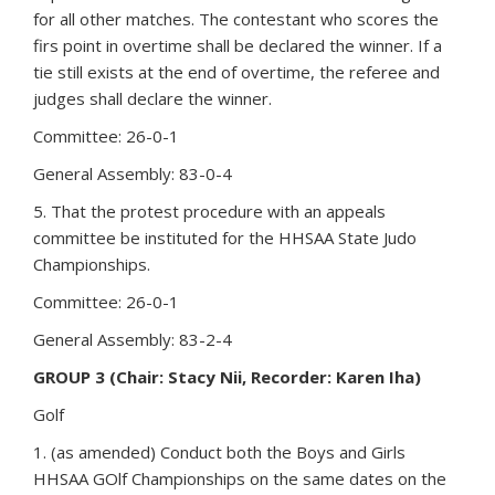
for all other matches. The contestant who scores the
firs point in overtime shall be declared the winner. If a
tie still exists at the end of overtime, the referee and
judges shall declare the winner.
Committee: 26-0-1
General Assembly: 83-0-4
5. That the protest procedure with an appeals
committee be instituted for the HHSAA State Judo
Championships.
Committee: 26-0-1
General Assembly: 83-2-4
GROUP 3 (Chair: Stacy Nii, Recorder: Karen Iha)
Golf
1. (as amended) Conduct both the Boys and Girls
HHSAA GOlf Championships on the same dates on the