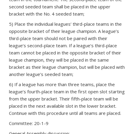
second seeded team shall be placed in the upper
bracket with the No. 4 seeded team;
5) Place the individual leagues’ third-place teams in the
opposite bracket of their league champion. A league’s
third-place team should not be paired with their
league’s second-place team. If a league’s third-place
team cannot be placed in the opposite bracket of their
league champion, they will be placed in the same
bracket as their league champion, but will be placed with
another league’s seeded team;
6) If a league has more than three teams, place the
league’s fourth-place team in the first open slot starting
from the upper bracket. Their fifth-place team will be
placed in the next available slot in the lower bracket.
Continue with this procedure until all teams are placed.
Committee: 20-1-9
General Assembly discussion: