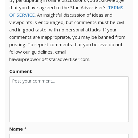
By participating in online discussions you acknowledge
that you have agreed to the Star-Advertiser's
TERMS
OF SERVICE
. An insightful discussion of ideas and
viewpoints is encouraged, but comments must be civil
and in good taste, with no personal attacks. If your
comments are inappropriate, you may be banned from
posting. To report comments that you believe do not
follow our guidelines, email
hawaiiprepworld@staradvertiser.com.
Comment
Name
*