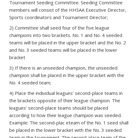
Tournament Seeding Committee. Seeding Committee
members will consist of the HHSAA Executive Director,
Sports coordinators and Tournament Director;
2) Committee shall seed four of the five league
champions into two brackets. No. 1 and No. 4 seeded
teams will be placed in the upper bracket and the No. 2
and No. 3 seeded teams will be placed in the lower
bracket
3) If there is an unseeded champion, the unseeded
champion shall be placed in the upper bracket with the
No. 4 seeded team;
4) Place the individual leagues’ second-place teams in
the brackets opposite of their league champion. The
leagues’ second-place teams should be placed
according to how their league champion was seeded.
Example: The second-plac eteam of the No. 1 seed shall
be placed in the lower bracket with the No. 3 seeded
team in the tournament. The second-place team of the