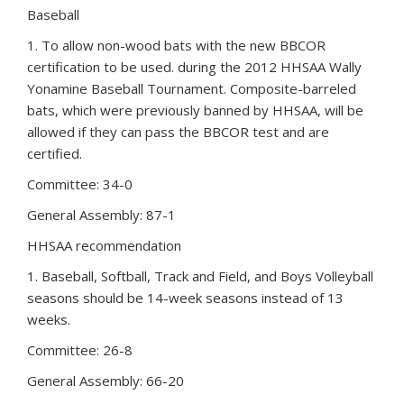
Baseball
1. To allow non-wood bats with the new BBCOR
certification to be used. during the 2012 HHSAA Wally
Yonamine Baseball Tournament. Composite-barreled
bats, which were previously banned by HHSAA, will be
allowed if they can pass the BBCOR test and are
certified.
Committee: 34-0
General Assembly: 87-1
HHSAA recommendation
1. Baseball, Softball, Track and Field, and Boys Volleyball
seasons should be 14-week seasons instead of 13
weeks.
Committee: 26-8
General Assembly: 66-20