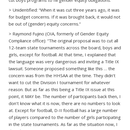
cut boys programs to fill gender equity obligations.”
> Unidentified: “When it was cut three years ago, it was
for budget concerns. If it was brought back, it would not
be out of (gender) equity concerns.”
> Raymond Fujino (OIA, formerly of Gender Equity
Compliance office): “The original proposal was to cut all
12-team state tournaments across the board, boys and
girls, except for football. At that time, I explained that
the language was very dangerous and inviting a Title IX
lawsuit. Someone proposed something like this … the
concern was from the HHSAA at the time. They didn’t
want to cut the Division I tournament for whatever
reason. But as far as this being a Title IX issue at this
point, it MAY be. The number of participants back then, I
don’t know what it is now, there are no numbers to look
at. Except for football, D-II football has a large number
of players compared to the number of girls participating
in the state tournaments. As far as the situation now, I