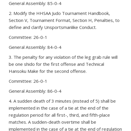
General Assembly: 85-0-4
2. Modify the HHSAA Judo Tournament Handbook,
Section V, Tournament Format, Section H, Penalties, to
define and clarify Unsportsmanlike Conduct.
Committee: 26-0-1
General Assembly: 84-0-4
3. The penalty for any violation of the leg grab rule will
be one shido for the first offense and Technical
Hansoku Make for the second offense.
Committee: 26-0-1
General Assembly: 86-0-4
4. A sudden death of 3 minutes (instead of 5) shall be
implemented in the case of a tie at the end of the
regulation period for all first-, third, and fifth-place
matches. A sudden-death overtime shall be
implemented in the case of a tie at the end of regulation