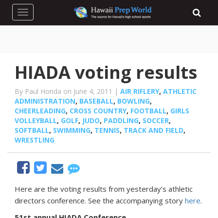
Toggle navigation
HIADA voting results
By Paul Honda on June 4, 2011 |
AIR RIFLERY
,
ATHLETIC
ADMINISTRATION
,
BASEBALL
,
BOWLING
,
CHEERLEADING
,
CROSS COUNTRY
,
FOOTBALL
,
GIRLS
VOLLEYBALL
,
GOLF
,
JUDO
,
PADDLING
,
SOCCER
,
SOFTBALL
,
SWIMMING
,
TENNIS
,
TRACK AND FIELD
,
WRESTLING
Here are the voting results from yesterday’s athletic
directors conference. See the accompanying story
here
.
51st annual HIADA Conference