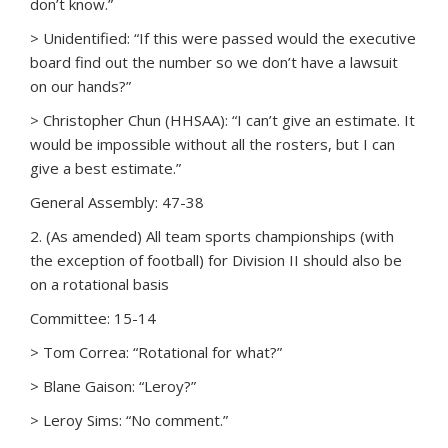
don’t know.”
> Unidentified: “If this were passed would the executive
board find out the number so we don’t have a lawsuit
on our hands?”
> Christopher Chun (HHSAA): “I can’t give an estimate. It
would be impossible without all the rosters, but I can
give a best estimate.”
General Assembly: 47-38
2. (As amended) All team sports championships (with
the exception of football) for Division II should also be
on a rotational basis
Committee: 15-14
> Tom Correa: “Rotational for what?”
> Blane Gaison: “Leroy?”
> Leroy Sims: “No comment.”