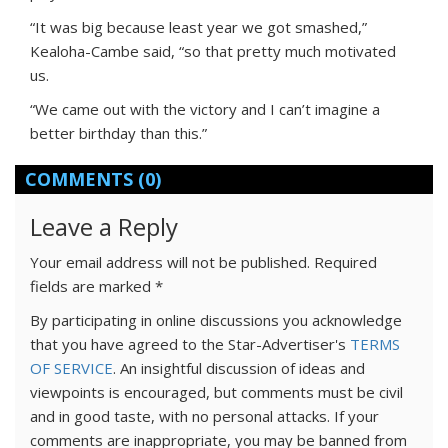
“It was big because least year we got smashed,”
Kealoha-Cambe said, “so that pretty much motivated
us.
“We came out with the victory and I can’t imagine a
better birthday than this.”
COMMENTS
(0)
Leave a Reply
Your email address will not be published.
Required
fields are marked
*
By participating in online discussions you acknowledge
that you have agreed to the Star-Advertiser's
TERMS
OF SERVICE
. An insightful discussion of ideas and
viewpoints is encouraged, but comments must be civil
and in good taste, with no personal attacks. If your
comments are inappropriate, you may be banned from