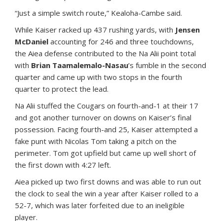
“Just a simple switch route,” Kealoha-Cambe said.
While Kaiser racked up 437 rushing yards, with
Jensen
McDaniel
accounting for 246 and three touchdowns,
the Aiea defense contributed to the Na Alii point total
with
Brian Taamalemalo-Nasau
’s fumble in the second
quarter and came up with two stops in the fourth
quarter to protect the lead.
Na Alii stuffed the Cougars on fourth-and-1 at their 17
and got another turnover on downs on Kaiser’s final
possession. Facing fourth-and 25, Kaiser attempted a
fake punt with Nicolas Tom taking a pitch on the
perimeter. Tom got upfield but came up well short of
the first down with 4:27 left.
Aiea picked up two first downs and was able to run out
the clock to seal the win a year after Kaiser rolled to a
52-7, which was later forfeited due to an ineligible
player.