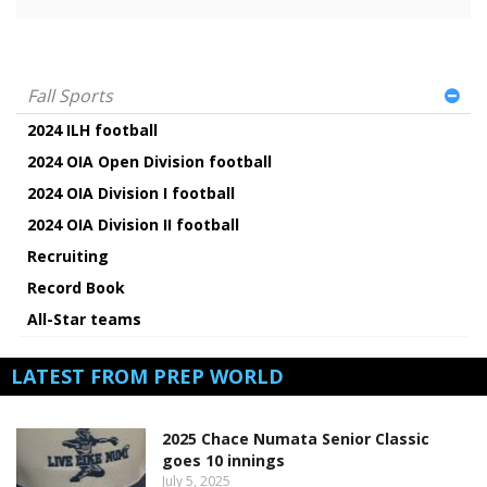
Fall Sports
2024 ILH football
2024 OIA Open Division football
2024 OIA Division I football
2024 OIA Division II football
Recruiting
Record Book
All-Star teams
LATEST FROM PREP WORLD
2025 Chace Numata Senior Classic
goes 10 innings
July 5, 2025