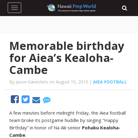
Toggle navigation
Memorable birthday
for Aiea’s Kealoha-
Cambe
By Jason Kaneshiro on August 15, 2015 |
AIEA FOOTBALL
A
few minutes before midnight Friday, the Aiea football
team broke its postgame huddle by singing “Happy
Birthday” in honor of Na Alii senior
Pohaku Kealoha-
Cambe
.