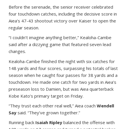
Before the serenade, the senior receiver celebrated
four touchdown catches, including the decisive score in
Aiea’s 47-43 shootout victory over Kaiser to open the
regular season.
“I couldn’t imagine anything better,” Kealoha-Cambe
said after a dizzying game that featured seven lead
changes.
Kealoha-Cambe finished the night with six catches for
148 yards and four scores, surpassing his totals of last
season when he caught four passes for 38 yards and a
touchdown. He made one catch for two yards in Aiea’s
preseason loss to Damien, but was Aiea quarterback
Kobe Kato’s primary target on Friday.
“They trust each other real well,” Aiea coach
Wendell
Say
said. “They’ve grown together.”
Running back
Isaiah Ripley
balanced the offense with