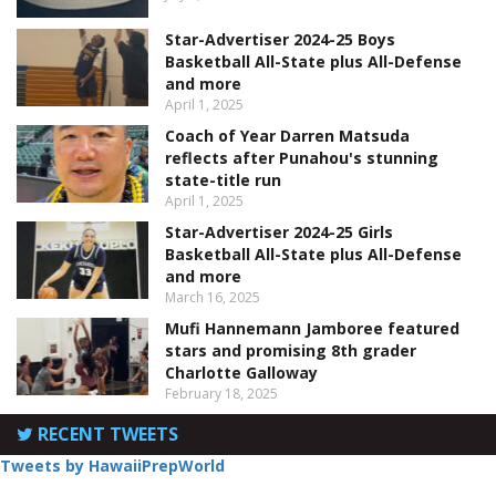
Star-Advertiser 2024-25 Boys
Basketball All-State plus All-Defense
and more
April 1, 2025
Coach of Year Darren Matsuda
reflects after Punahou's stunning
state-title run
April 1, 2025
Star-Advertiser 2024-25 Girls
Basketball All-State plus All-Defense
and more
March 16, 2025
Mufi Hannemann Jamboree featured
stars and promising 8th grader
Charlotte Galloway
February 18, 2025
RECENT TWEETS
Tweets by HawaiiPrepWorld