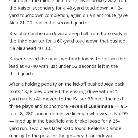
slant over the middle and the receiver broke away from
the Kaiser secondary for a 48-yard touchdown. A 12-
yard touchdown completion, again on a slant route gave
Aiea 21-20 lead in the second quarter.
Kealoha-Cambe ran down a deep ball from Kato early in
the third quarter for a 60-yard touchdown that pushed
Na Alii ahead 40-30.
Kaiser scored the next two touchdowns to reclaim the
lead at 43-40 with just under 52 seconds left in the
third quarter.
After a holding penalty on the kickoff pushed Aiea back
to its 18, Ripley opened the ensuing drive with a 25-
yard run. Na Alii moved to the Kaiser 38 over the next
three plays and sophomore
Ferenisi Lualemana
— a 5-
foot-8, 280-pound defensive lineman who wears No. 99
— lined up in the backfield and broke loose for a 25-
yard run. Two plays later Kato found Kealoha-Cambe
running to the post for the go-ahead touchdown.