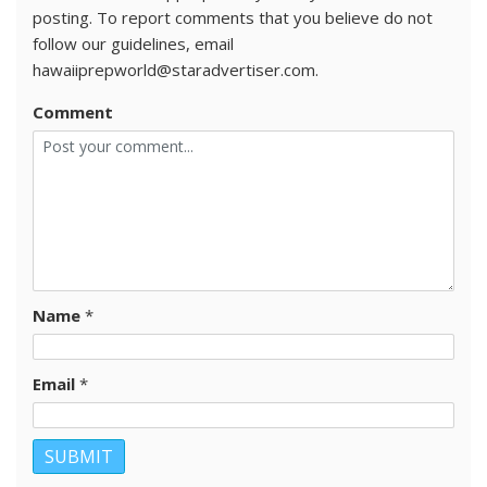
posting. To report comments that you believe do not
follow our guidelines, email
hawaiiprepworld@staradvertiser.com.
Comment
Name
*
Email
*