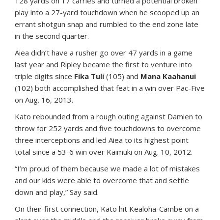
128 yards on 17 carries and turned a potential broken
play into a 27-yard touchdown when he scooped up an
errant shotgun snap and rumbled to the end zone late
in the second quarter.
Aiea didn’t have a rusher go over 47 yards in a game
last year and Ripley became the first to venture into
triple digits since
Fika Tuli
(105) and
Mana Kaahanui
(102) both accomplished that feat in a win over Pac-Five
on Aug. 16, 2013.
Kato rebounded from a rough outing against Damien to
throw for 252 yards and five touchdowns to overcome
three interceptions and led Aiea to its highest point
total since a 53-6 win over Kaimuki on Aug. 10, 2012.
“I’m proud of them because we made a lot of mistakes
and our kids were able to overcome that and settle
down and play,” Say said.
On their first connection, Kato hit Kealoha-Cambe on a