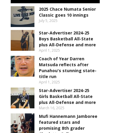
2025 Chace Numata Senior
Classic goes 10 innings
July 5, 2025
Star-Advertiser 2024-25
Boys Basketball All-State
plus All-Defense and more
April 1, 2025
Coach of Year Darren
Matsuda reflects after
Punahou's stunning state-
title run
April 1, 2025
Star-Advertiser 2024-25
Girls Basketball All-State
plus All-Defense and more
March 16, 2025
Mufi Hannemann Jamboree
featured stars and
promising 8th grader