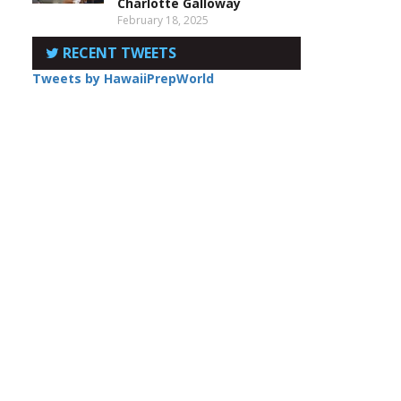
Charlotte Galloway
February 18, 2025
RECENT TWEETS
Tweets by HawaiiPrepWorld