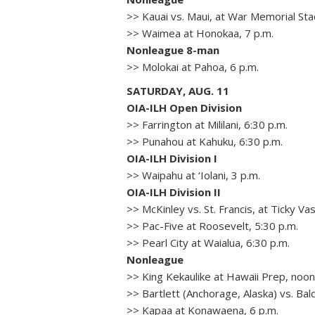
>> Kauai vs. Maui, at War Memorial Sta
>> Waimea at Honokaa, 7 p.m.
Nonleague 8-man
>> Molokai at Pahoa, 6 p.m.
SATURDAY, AUG. 11
OIA-ILH Open Division
>> Farrington at Mililani, 6:30 p.m.
>> Punahou at Kahuku, 6:30 p.m.
OIA-ILH Division I
>> Waipahu at ‘Iolani, 3 p.m.
OIA-ILH Division II
>> McKinley vs. St. Francis, at Ticky Va
>> Pac-Five at Roosevelt, 5:30 p.m.
>> Pearl City at Waialua, 6:30 p.m.
Nonleague
>> King Kekaulike at Hawaii Prep, noo
>> Bartlett (Anchorage, Alaska) vs. Ba
>> Kapaa at Konawaena, 6 p.m.