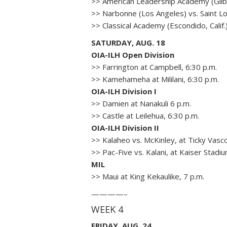
>> American Leadership Academy (Gilbe
>> Narbonne (Los Angeles) vs. Saint Lou
>> Classical Academy (Escondido, Calif
SATURDAY, AUG. 18
OIA-ILH Open Division
>> Farrington at Campbell, 6:30 p.m.
>> Kamehameha at Mililani, 6:30 p.m.
OIA-ILH Division I
>> Damien at Nanakuli 6 p.m.
>> Castle at Leilehua, 6:30 p.m.
OIA-ILH Division II
>> Kalaheo vs. McKinley, at Ticky Vasc
>> Pac-Five vs. Kalani, at Kaiser Stadiu
MIL
>> Maui at King Kekaulike, 7 p.m.
————–
WEEK 4
FRIDAY, AUG. 24