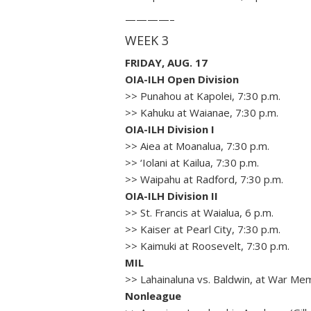
————–
WEEK 3
FRIDAY, AUG. 17
OIA-ILH Open Division
>> Punahou at Kapolei, 7:30 p.m.
>> Kahuku at Waianae, 7:30 p.m.
OIA-ILH Division I
>> Aiea at Moanalua, 7:30 p.m.
>> ‘Iolani at Kailua, 7:30 p.m.
>> Waipahu at Radford, 7:30 p.m.
OIA-ILH Division II
>> St. Francis at Waialua, 6 p.m.
>> Kaiser at Pearl City, 7:30 p.m.
>> Kaimuki at Roosevelt, 7:30 p.m.
MIL
>> Lahainaluna vs. Baldwin, at War Mem
Nonleague