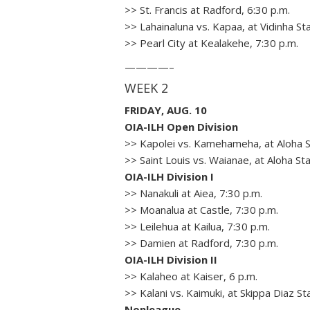
>> St. Francis at Radford, 6:30 p.m.
>> Lahainaluna vs. Kapaa, at Vidinha St
>> Pearl City at Kealakehe, 7:30 p.m.
————–
WEEK 2
FRIDAY, AUG. 10
OIA-ILH Open Division
>> Kapolei vs. Kamehameha, at Aloha S
>> Saint Louis vs. Waianae, at Aloha St
OIA-ILH Division I
>> Nanakuli at Aiea, 7:30 p.m.
>> Moanalua at Castle, 7:30 p.m.
>> Leilehua at Kailua, 7:30 p.m.
>> Damien at Radford, 7:30 p.m.
OIA-ILH Division II
>> Kalaheo at Kaiser, 6 p.m.
>> Kalani vs. Kaimuki, at Skippa Diaz St
Nonleague