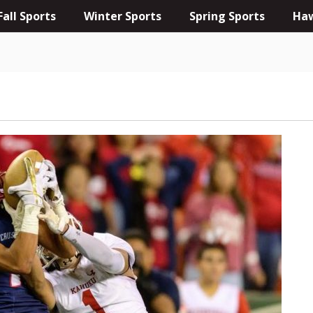
Fall Sports
Winter Sports
Spring Sports
Haw