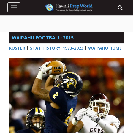
Toggle navigation
WAIPAHU FOOTBALL: 2015
ROSTER
|
STAT HISTORY: 1973-2023
|
WAIPAHU HOME