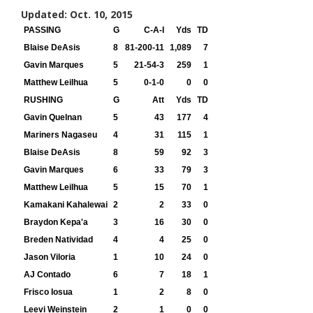
Updated: Oct. 10, 2015
PASSING
G
C-A-I
Yds
TD
Blaise DeAsis
8
81-200-11
1,089
7
Gavin Marques
5
21-54-3
259
1
Matthew Leilhua
5
0-1-0
0
0
RUSHING
G
Att
Yds
TD
Gavin Quelnan
5
43
177
4
Mariners Nagaseu
4
31
115
1
Blaise DeAsis
8
59
92
3
Gavin Marques
6
33
79
3
Matthew Leilhua
5
15
70
1
Kamakani Kahalewai
2
2
33
0
Braydon Kepa'a
3
16
30
0
Breden Natividad
4
4
25
0
Jason Viloria
1
10
24
0
AJ Contado
6
7
18
1
Frisco Iosua
1
2
8
0
Leevi Weinstein
2
1
0
0