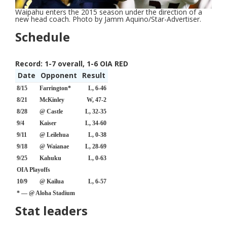
Waipahu enters the 2015 season under the direction of a
new head coach. Photo by Jamm Aquino/Star-Advertiser.
Schedule
Record:
1-7 overall, 1-6 OIA RED
Date
Opponent
Result
8/15
Farrington*
L, 6-46
8/21
McKinley
W, 47-2
8/28
@ Castle
L, 32-35
9/4
Kaiser
L, 34-60
9/11
@ Leilehua
L, 0-38
9/18
@ Waianae
L, 28-69
9/25
Kahuku
L, 0-63
OIA Playoffs
10/9
@ Kailua
L, 6-57
* — @ Aloha Stadium
Stat leaders