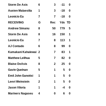
Storm De Asis
6
3
-11
0
Austen Malaesilia
1
3
-18
0
Leonicio Ea
7
7
-18
0
RECEIVING
G
Rec
Yds
TD
Andrew Simanu
8
50
779
5
Storm De Asis
8
16
150
1
Leonicio Ea
7
8
113
1
AJ Contado
6
8
99
0
Kamakani Kahalewai
2
7
83
1
Matthew Leilhua
5
7
82
0
Blaise DeAsis
8
2
25
0
Gavin Quelnan
5
1
5
0
Emil John Ganotisi
1
1
5
0
Leevi Weinstein
2
1
5
0
Jason Viloria
1
1
-4
0
Mariners Nagaseu
4
0
6
0