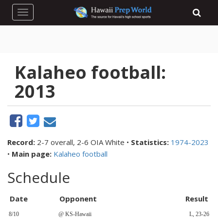
Toggle navigation
Kalaheo football:
2013
Record:
2-7 overall, 2-6 OIA White •
Statistics:
1974-2023
•
Main page:
Kalaheo football
Schedule
Date
Opponent
Result
8/10
@ KS-Hawaii
L, 23-26