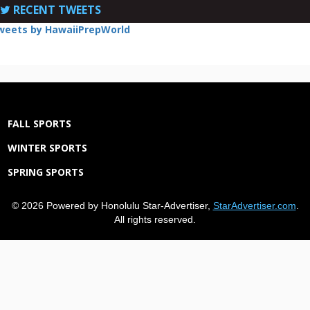
RECENT TWEETS
weets by HawaiiPrepWorld
FALL SPORTS
WINTER SPORTS
SPRING SPORTS
© 2026 Powered by Honolulu Star-Advertiser,
StarAdvertiser.com
.
All rights reserved.