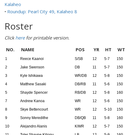
Kalaheo
•
Roundup: Pearl City 49, Kalaheo 8
Roster
Click
here
for printable version.
NO.
NAME
POS
YR
HT
WT
1
Reece Kaanoi
S/SB
12
5-7
150
2
Jake Swenson
DB
11
5-7
150
3
Kyle Ishikawa
WR/DB
12
5-8
150
4
Matthew Sasaki
DB/RB
11
5-6
150
5
Shayde Spencer
RB/DB
12
5-8
160
7
Andrew Kanoa
WR
12
5-6
150
8
Skye Bettencourt
WR
12
5-10
150
9
Sonny Meredithe
DB/QB
11
5-8
160
10
Alejandro Alanis
K/WR
12
5-7
150
11
Tyler Shayne Kiliopu
LB
12
5-9
160