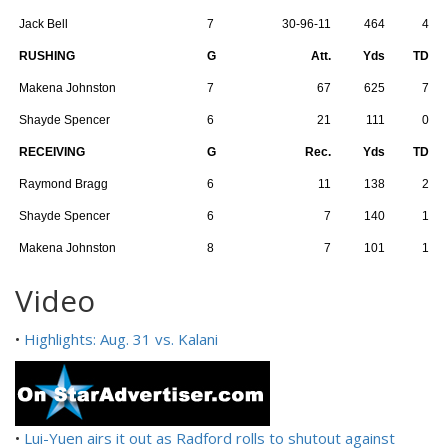
Jack Bell
7
30-96-11
464
4
RUSHING
G
Att.
Yds
TD
Makena Johnston
7
67
625
7
Shayde Spencer
6
21
111
0
RECEIVING
G
Rec.
Yds
TD
Raymond Bragg
6
11
138
2
Shayde Spencer
6
7
140
1
Makena Johnston
8
7
101
1
Video
•
Highlights: Aug. 31 vs. Kalani
•
Lui-Yuen airs it out as Radford rolls to shutout against