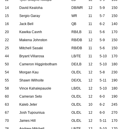
14
David Kealoha
DB/WR
12
5-9
150
15
Sergio Garay
WR
11
5-7
150
16
Jack Bell
QB
11
6-2
140
20
Kawika Cavnh
RB/LB
11
5-6
170
22
Makena Johnston
RB/DB
12
5-9
150
25
Mitchell Sasaki
RB/DB
11
5-6
150
44
Bryant Villarosa
LB/TE
11
5-10
170
50
Cameron Higginbotham
DE/LB
12
5-10
180
54
Morgan Kau
OL/DL
12
5-8
230
55
Shawn Wilhoite
DE/OL
12
5-11
190
58
Vince Kahalepauole
LB/DL
12
5-10
180
60
Cameran Seto
OL/DL
12
6-0
190
63
Kaleb Jeter
OL/DL
10
6-2
245
67
Josh Tupouniua
OL/DL
12
6-0
270
70
James Hill
OL/DL
12
5-11
170
76
Andrew Mitchell
LB/TE
12
5-10
170