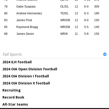
78
Gabe Suapaia
OL/DL
12
6-0
300
80
Andrew Hernandez
TE/DL
12
6-3
180
83
James Frick
WR/DB
12
6-0
150
85
Raymond Bragg
WR/DB
12
5-5
140
88
James Geren
WR/K
11
5-8
150
Fall Sports
2024 ILH football
2024 OIA Open Division football
2024 OIA Division I football
2024 OIA Division II football
Recruiting
Record Book
All-Star teams