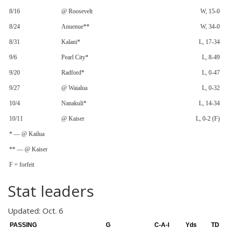
8/16
@ Roosevelt
W, 15-0
8/24
Anuenue**
W, 34-0
8/31
Kalani*
L, 17-34
9/6
Pearl City*
L, 8-49
9/20
Radford*
L, 0-47
9/27
@ Waialua
L, 0-32
10/4
Nanakuli*
L, 14-34
10/11
@ Kaiser
L, 0-2 (F)
* — @ Kailua
** — @ Kaiser
F = forfeit
Stat leaders
Updated: Oct. 6
PASSING
G
C-A-I
Yds
TD