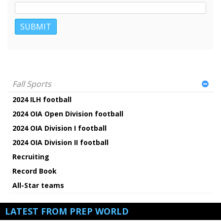
Fall Sports
2024 ILH football
2024 OIA Open Division football
2024 OIA Division I football
2024 OIA Division II football
Recruiting
Record Book
All-Star teams
LATEST FROM PREP WORLD