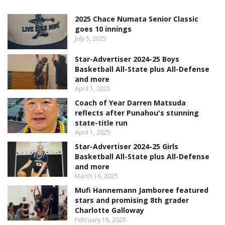
2025 Chace Numata Senior Classic
goes 10 innings
July 5, 2025
Star-Advertiser 2024-25 Boys
Basketball All-State plus All-Defense
and more
April 1, 2025
Coach of Year Darren Matsuda
reflects after Punahou's stunning
state-title run
April 1, 2025
Star-Advertiser 2024-25 Girls
Basketball All-State plus All-Defense
and more
March 16, 2025
Mufi Hannemann Jamboree featured
stars and promising 8th grader
Charlotte Galloway
February 18, 2025