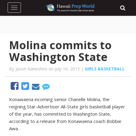
Toggle navigation
Molina commits to
Washington State
By Jason Kaneshiro on July 16, 2015 |
GIRLS BASKETBALL
Konawaena
incoming
senior
Chanelle
Molina,
the
reigning
Star-Advertiser
All-State
girls
basketball
player
of
the
year,
has
committed
to
Washington
State,
according
to
a
release
from
Konawaena
coach
Bobbie
Awa.