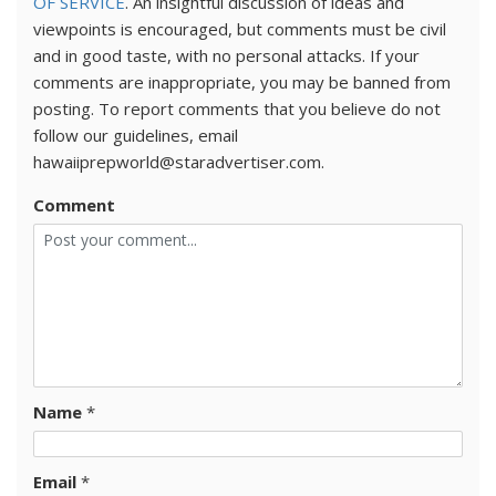
OF SERVICE
. An insightful discussion of ideas and
viewpoints is encouraged, but comments must be civil
and in good taste, with no personal attacks. If your
comments are inappropriate, you may be banned from
posting. To report comments that you believe do not
follow our guidelines, email
hawaiiprepworld@staradvertiser.com.
Comment
Name
*
Email
*