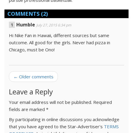
pursue
professional
basketball.
COMMENTS
(2)
Humble
July 27, 2015 6:34 pm
Hi Nike Fan in Hawaii, different sources but same
outcome. All good for the girls. Never had pizza in
Chicago, must be Ono!
← Older comments
Leave a Reply
Your email address will not be published.
Required
fields are marked
*
By participating in online discussions you acknowledge
that you have agreed to the Star-Advertiser's
TERMS