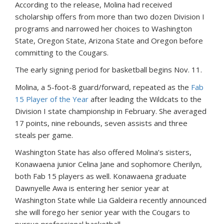
According
to
the
release,
Molina
had
received
scholarship
offers
from
more
than
two
dozen
Division
I
programs
and
narrowed
her
choices
to
Washington
State,
Oregon
State,
Arizona
State
and
Oregon
before
committing
to
the
Cougars.
The early signing period for basketball begins Nov. 11.
Molina,
a
5-foot-8
guard/forward,
repeated
as
the
Fab
15
Player
of
the
Year
after
leading
the
Wildcats
to
the
Division
I
state
championship
in
February.
She
averaged
17
points,
nine
rebounds,
seven
assists
and
three
steals
per
game.
Washington
State
has
also
offered
Molina’s
sisters,
Konawaena
junior
Celina
Jane
and
sophomore
Cherilyn,
both
Fab
15
players
as
well.
Konawaena
graduate
Dawnyelle
Awa
is
entering
her
senior
year
at
Washington
State
while
Lia
Galdeira
recently
announced
she
will
forego
her
senior
year
with the Cougars
to